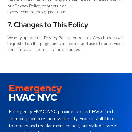
personal information. For any such requests or questions about
our Privacy Policy, contact us at
nychvacemergency@gmail.com.
7. Changes to This Policy
We may update this Privacy Policy periodically. Any changes will
be posted on this page, and your continued use of our services
constitutes acceptance of any changes.
Emergency
HVAC NYC
Emergency HVAC NYC provides expert HVAC and
plumbing solutions across the city. From installations
to repairs and regular maintenance, our skilled team is