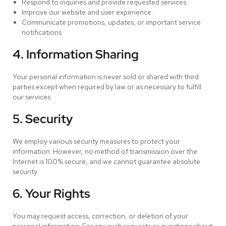
Respond to inquiries and provide requested services.
Improve our website and user experience.
Communicate promotions, updates, or important service
notifications.
4. Information Sharing
Your personal information is never sold or shared with third
parties except when required by law or as necessary to fulfill
our services.
5. Security
We employ various security measures to protect your
information. However, no method of transmission over the
Internet is 100% secure, and we cannot guarantee absolute
security.
6. Your Rights
You may request access, correction, or deletion of your