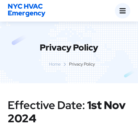
NYC HVAC
Emergency
Privacy Policy
Home
Privacy Policy
Effective Date:
1st Nov
2024