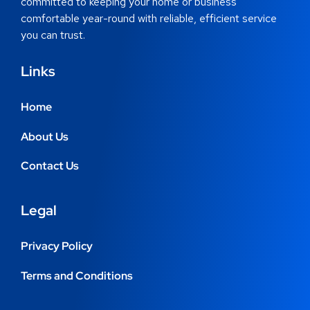
committed to keeping your home or business
comfortable year-round with reliable, efficient service
you can trust.
Links
Home
About Us
Contact Us
Legal
Privacy Policy
Terms and Conditions