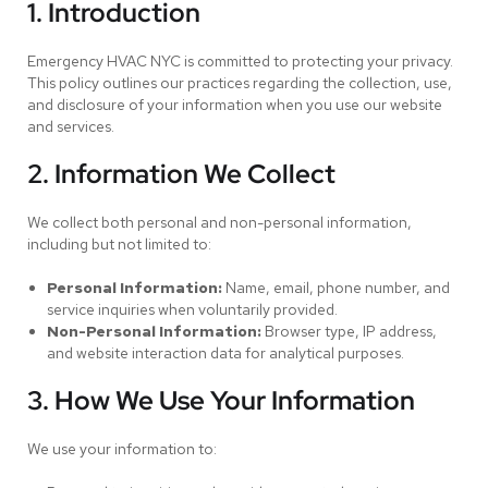
1. Introduction
Emergency HVAC NYC is committed to protecting your privacy.
This policy outlines our practices regarding the collection, use,
and disclosure of your information when you use our website
and services.
2. Information We Collect
We collect both personal and non-personal information,
including but not limited to:
Personal Information:
Name, email, phone number, and
service inquiries when voluntarily provided.
Non-Personal Information:
Browser type, IP address,
and website interaction data for analytical purposes.
3. How We Use Your Information
We use your information to: