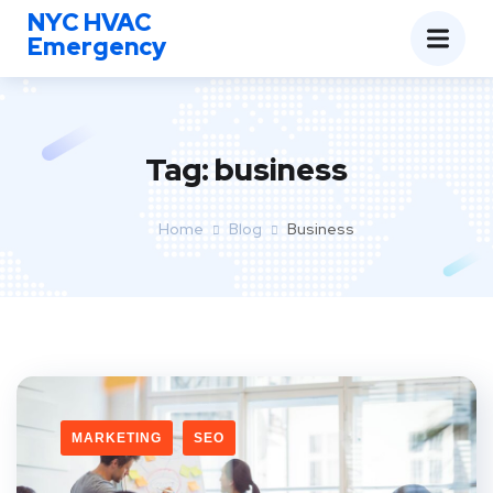
NYC HVAC
Emergency
Tag:
business
Home
Blog
Business
MARKETING
SEO