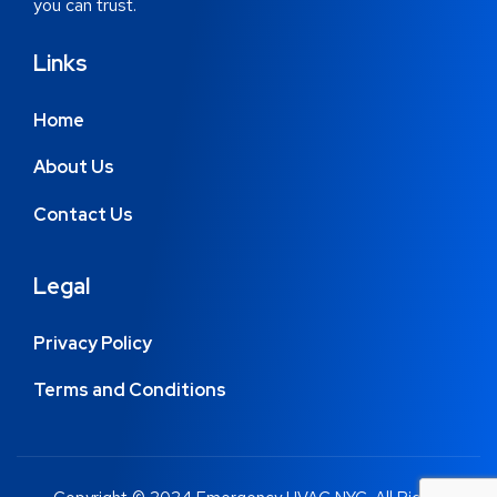
you can trust.
Links
Home
About Us
Contact Us
Legal
Privacy Policy
Terms and Conditions