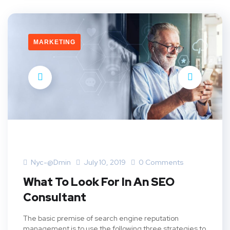
MARKETING
Nyc-@dmin
July 10, 2019
0 Comments
What To Look For In An SEO
Consultant
The basic premise of search engine reputation
management is to use the following three strategies to