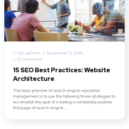
Nyc-@dmin
November 21, 2019
0 Comments
15 SEO Best Practices: Website
Architecture
The basic premise of search engine reputation
management is to use the following three strategies to
accomplish the goal of creating a completely positive
first page of search engine...