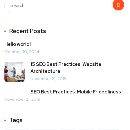
Recent Posts
Hello world!
October 30, 2024
15 SEO Best Practices: Website
Architecture
November 21, 2019
SEO Best Practices: Mobile Friendliness
November 21, 2019
Tags