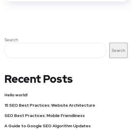
Search
Search
Recent Posts
Hello world!
15 SEO Best Practices: Website Architecture
SEO Best Practices: Mobile Friendliness
A Guide to Google SEO Algorithm Updates