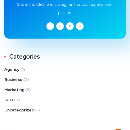
She is the CEO. She's a big fan her cat Tux, & dinner
parties.
Categories
Agency
(1)
Business
(3)
Marketing
(5)
SEO
(3)
Uncategorized
(1)