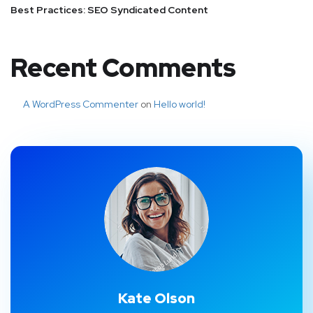
Best Practices: SEO Syndicated Content
Recent Comments
A WordPress Commenter
on
Hello world!
Kate Olson