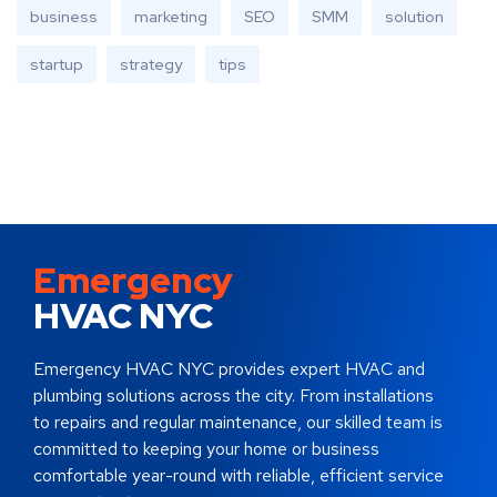
business
marketing
SEO
SMM
solution
startup
strategy
tips
Emergency
HVAC NYC
Emergency HVAC NYC provides expert HVAC and
plumbing solutions across the city. From installations
to repairs and regular maintenance, our skilled team is
committed to keeping your home or business
comfortable year-round with reliable, efficient service