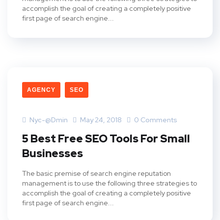
accomplish the goal of creating a completely positive
first page of search engine...
AGENCY
SEO
Nyc-@dmin
May 24, 2018
0 Comments
5 Best Free SEO Tools For Small
Businesses
The basic premise of search engine reputation
management is to use the following three strategies to
accomplish the goal of creating a completely positive
first page of search engine...